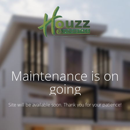
Maintenance is on
going
Site will be available soon. Thank you for your patience!