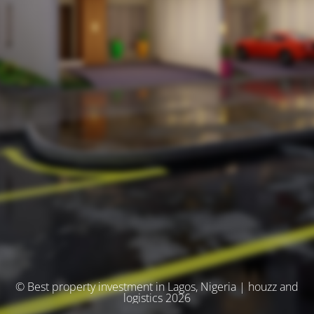
© Best property investment in Lagos, Nigeria | houzz and
logistics 2026